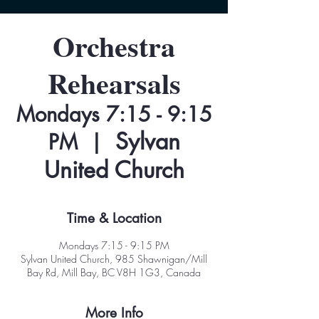
Orchestra
Rehearsals
Mondays 7:15 - 9:15
Sylvan
PM
  |  
United Church
Time & Location
Mondays 7:15 - 9:15 PM
Sylvan United Church, 985 Shawnigan/Mill
Bay Rd, Mill Bay, BC V8H 1G3, Canada
More Info