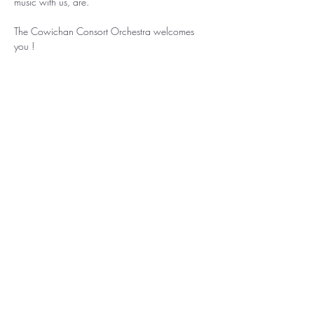
music with us, are.
The Cowichan Consort Orchestra welcomes 
you !
Share this event
Cowichan Consort Society
is a non-profit charitable organization.