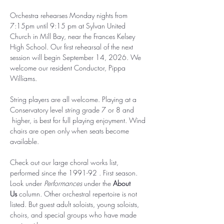
Orchestra rehearses Monday nights from 
7:15pm until 9:15 pm at Sylvan United 
Church in Mill Bay, near the Frances Kelsey 
High School. Our first rehearsal of the next 
session will begin September 14, 2026. We 
welcome our resident Conductor, Pippa 
Williams.
String players are all welcome. Playing at a 
Conservatory level string grade 7 or 8 and 
 higher, is best for full playing enjoyment. Wind 
chairs are open only when seats become 
available.  
Check out our large choral works list, 
performed since the 1991-92 . First season. 
Look under 
Performances
 under the 
About 
Us
 column. Other orchestral repertoire is not 
listed. But guest adult soloists, young soloists, 
choirs, and special groups who have made 