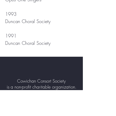
1993
Duncan Choral Society
1991
Duncan Choral Society
Cowichan Consort Society
is a non-profit charitable organization.
Contact Us