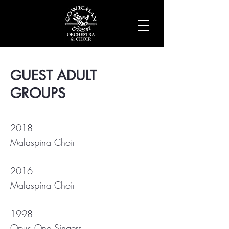
GUEST ADULT
GROUPS
2018
Malaspina Choir
2016
Malaspina Choir
1998
Opus One Singers