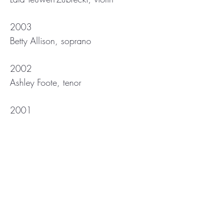
2003
Betty Allison, soprano
2002
Ashley Foote, tenor
2001
Joslin Romphf, soprano
2000
Philippe Granger, boy soprano
1997
Audrey Bild, piano