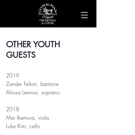
OTHER YOUTH
GUESTS
2019
Zander Felton, baritone
Aliissa Lennox, soprano
2018
Mai Ikemura, viola
Luke Kim, cello