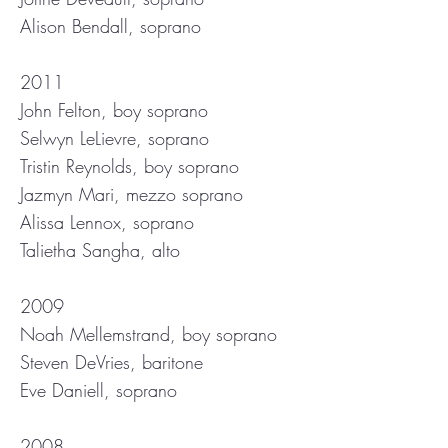
Alison Bendall, soprano
2011
John Felton, boy soprano
Selwyn LeLievre, soprano
Tristin Reynolds, boy soprano
Jazmyn Mari, mezzo soprano
Alissa Lennox, soprano
Talietha Sangha, alto
2009
Noah Mellemstrand, boy soprano
Steven DeVries, baritone
Eve Daniell, soprano
2008