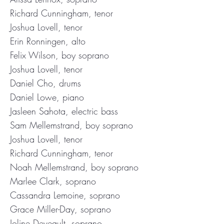
Richard Cunningham, tenor
Joshua Lovell, tenor
Erin Ronningen, alto
Felix Wilson, boy soprano
Joshua Lovell, tenor
Daniel Cho, drums
Daniel Lowe, piano
Jasleen Sahota, electric bass
Sam Mellemstrand, boy soprano
Joshua Lovell, tenor
Richard Cunningham, tenor
Noah Mellemstrand, boy soprano
Marlee Clark, soprano
Cassandra Lemoine, soprano
Grace Miller-Day, soprano
Joline Deveault, soprano