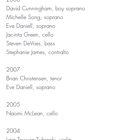
David Cunningham, boy soprano
Michelle Song, soprano
Eve Daniell, soprano
Jacinta Green, cello
Steven DeVries, bass
Stephanie James, contralto
2007
Brian Christensen, tenor
Eve Daniell, soprano
2005
Naomi McLean, cello
2004
Laia Teuwen-Zubrecki, violin