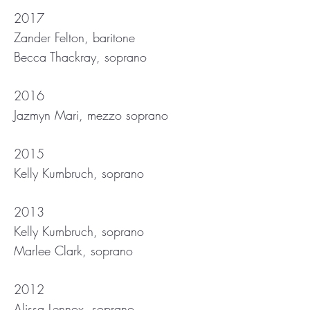
2017
Zander Felton, baritone
Becca Thackray, soprano
2016
Jazmyn Mari, mezzo soprano
2015
Kelly Kumbruch, soprano
2013
Kelly Kumbruch, soprano
Marlee Clark, soprano
2012
Alissa Lennox, soprano