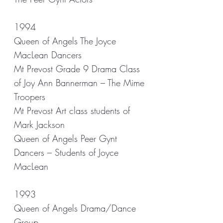
1994
Queen of Angels The Joyce
MacLean Dancers
Mt Prevost Grade 9 Drama Class
of Joy Ann Bannerman – The Mime
Troopers
Mt Prevost Art class students of
Mark Jackson
Queen of Angels Peer Gynt
Dancers – Students of Joyce
MacLean
1993
Queen of Angels Drama/Dance
Group