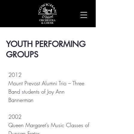
YOUTH PERFORMING
GROUPS
2012
Mount Prevost Alumni Trio – Three
Band students of Joy Ann
Bannerman
2002
Queen Margaret’s Music Classes of
Duncan Frater